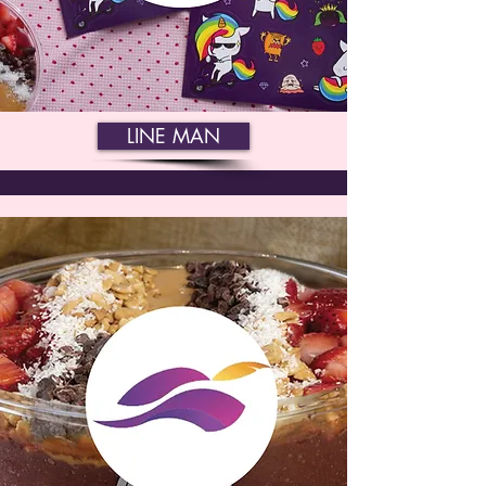
LINE MAN