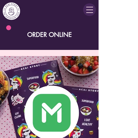
ORDER ONLINE