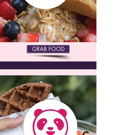
GRAB FOOD