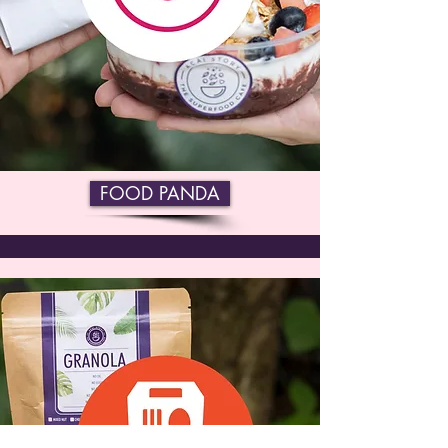
FOOD PANDA