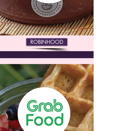
ROBINHOOD