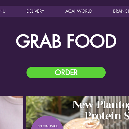
NU
DELIVERY
ACAI WORLD
BRANC
GRAB FOOD
ORDER