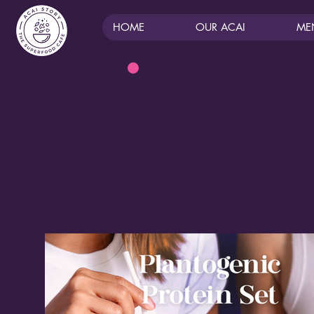
HOME
OUR ACAI
ME