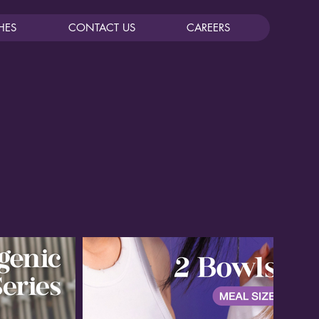
HES
CONTACT US
CAREERS