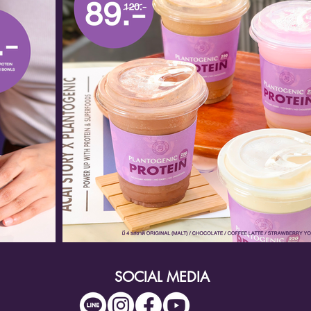
SOCIAL MEDIA