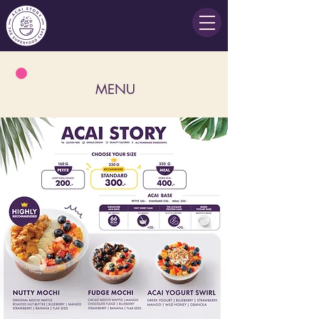
MENU
There are no items to show here yet