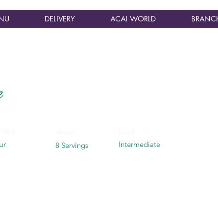
NU
DELIVERY
ACAI WORLD
BRANC
e
Time:
Level:
Serves:
ur
Intermediate
8 Servings