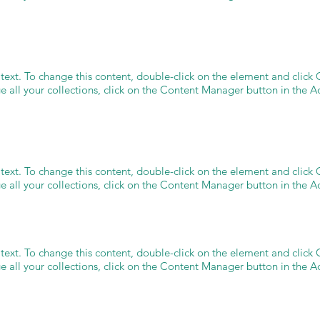
 text. To change this content, double-click on the element and click
 all your collections, click on the Content Manager button in the 
 text. To change this content, double-click on the element and click
 all your collections, click on the Content Manager button in the 
 text. To change this content, double-click on the element and click
 all your collections, click on the Content Manager button in the 