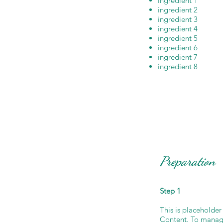
ingredient 1
ingredient 2
ingredient 3
ingredient 4
ingredient 5
ingredient 6
ingredient 7
ingredient 8
Preparation
Step 1
This is placeholder
Content. To manage