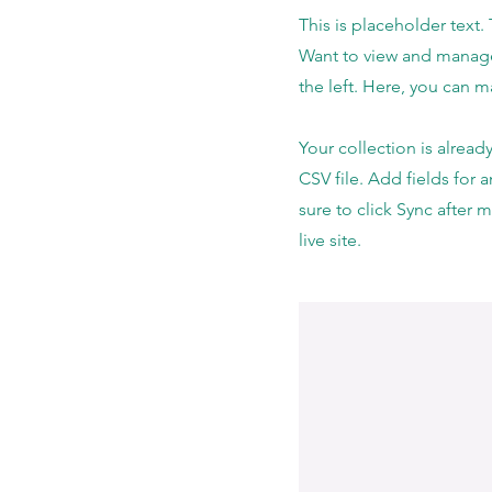
This is placeholder text
Want to view and manage
the left. Here, you can 
Your collection is alread
CSV file. Add fields for 
sure to click Sync after 
live site.