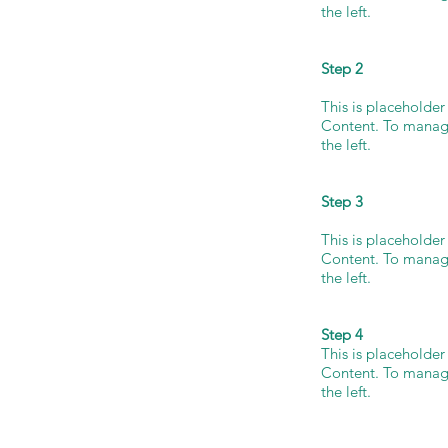
the left.
Step 2
This is placeholder
Content. To manage
the left.
Step 3
This is placeholder
Content. To manage
the left.
Step 4
This is placeholder
Content. To manage
the left.