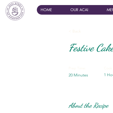
HOME
OUR ACAI
ME
< Back
Festive Cak
Prep Time:
Cook 
1 Ho
20 Minutes
About the Recipe