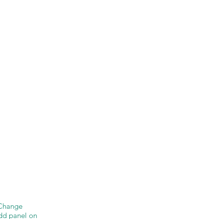
 Change
Add panel on