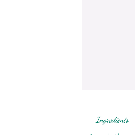
Ingredients