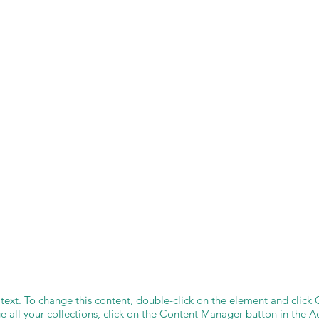
 text. To change this content, double-click on the element and click
 all your collections, click on the Content Manager button in the 