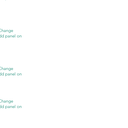
 Change
Add panel on
 Change
Add panel on
 Change
Add panel on