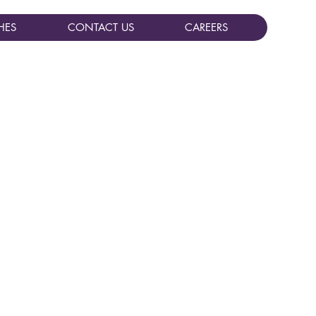
HES
CONTACT US
CAREERS