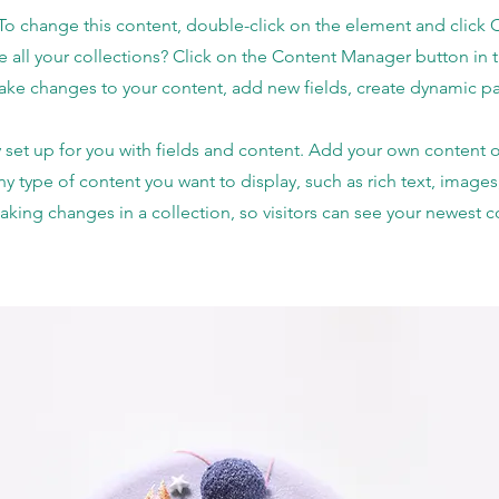
. To change this content, double-click on the element and click
 all your collections? Click on the Content Manager button in
make changes to your content, add new fields, create dynamic 
y set up for you with fields and content. Add your own content o
any type of content you want to display, such as rich text, image
making changes in a collection, so visitors can see your newest 