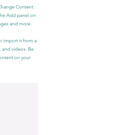
 Change Content.
 the Add panel on
pages and more.
r import it from a
s, and videos. Be
content on your